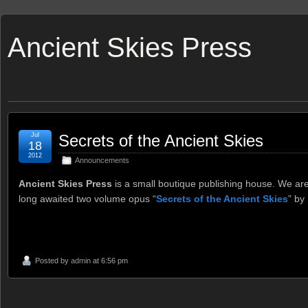
Ancient Skies Press
Jul
Secrets of the Ancient Skies
18
2012
Announcements
Ancient Skies Press
is a small boutique publishing house. We are
long awaited two volume opus “
Secrets of the Ancient Skies
” by
Posted by
admin
at 6:56 pm